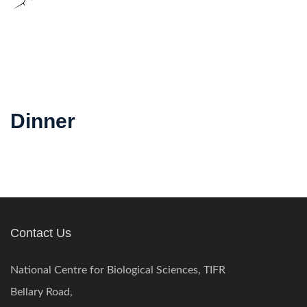
Dinner
Contact Us
National Centre for Biological Sciences, TIFR
Bellary Road,