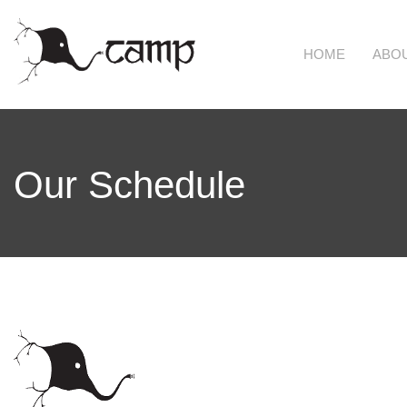
Skip to main content
HOME
ABO
Our Schedule