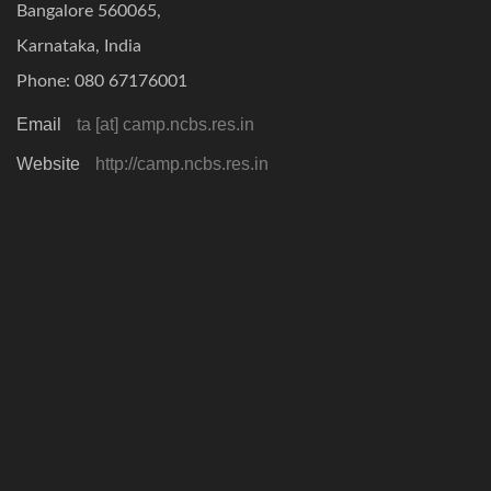
Bangalore 560065,
Karnataka, India
Phone: 080 67176001
Email
ta [at] camp.ncbs.res.in
Website
http://camp.ncbs.res.in