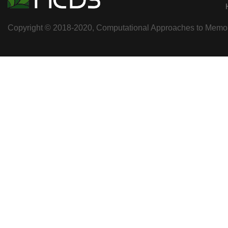
Copyright © 2018-2020, Computational Approaches to Memory