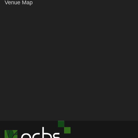
Venue Map